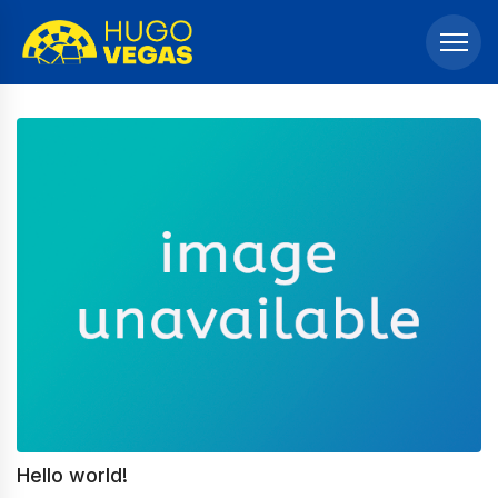
Hello world!