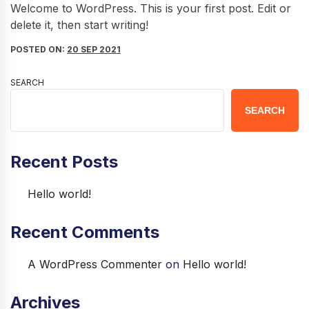
Welcome to WordPress. This is your first post. Edit or
delete it, then start writing!
POSTED ON:
20 SEP 2021
SEARCH
SEARCH
Recent Posts
Hello world!
Recent Comments
A WordPress Commenter
on
Hello world!
Archives