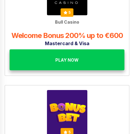
5
Bull Casino
Welcome Bonus 200% up to €600
Mastercard & Visa
PLAY NOW
5