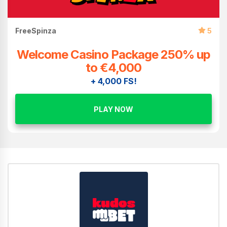
FreeSpinza
5
Welcome Casino Package 250% up
to €4,000
+ 4,000 FS!
PLAY NOW