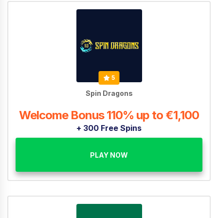
5
Spin Dragons
Welcome Bonus 110% up to €1,100
+ 300 Free Spins
PLAY NOW