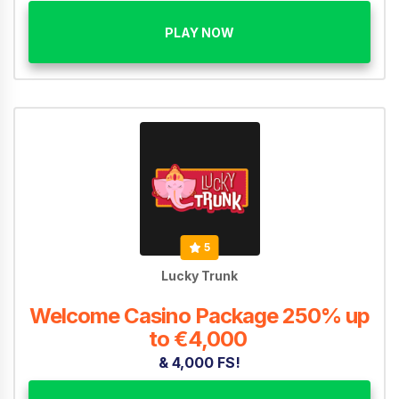
PLAY NOW
5
Lucky Trunk
Welcome Casino Package 250% up
to €4,000
& 4,000 FS!