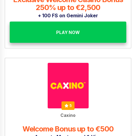
250% up to €2,500
+ 100 FS on Gemini Joker
PLAY NOW
5
Caxino
Welcome Bonus up to €500