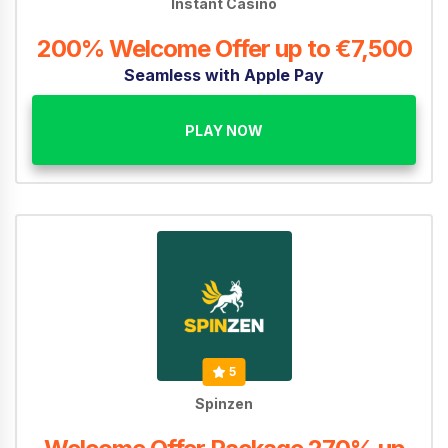
Instant Casino
200% Welcome Offer up to €7,500
Seamless with Apple Pay
PLAY NOW
5
Spinzen