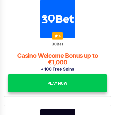
5
30Bet
Casino Welcome Bonus up to
€1,000
+ 100 Free Spins
PLAY NOW