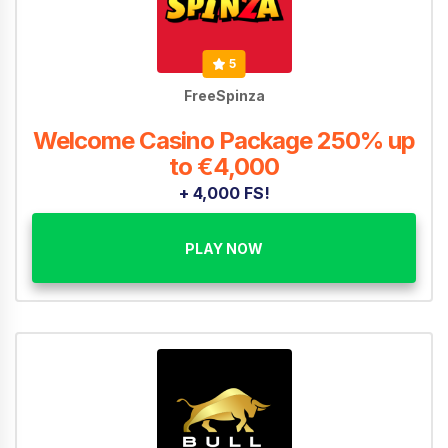
5
FreeSpinza
Welcome Casino Package 250% up
to €4,000
+ 4,000 FS!
PLAY NOW