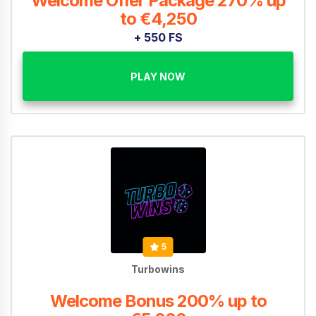
Welcome Offer Package 270% up
to €4,250
+ 550 FS
PLAY NOW
5
Turbowins
Welcome Bonus 200% up to