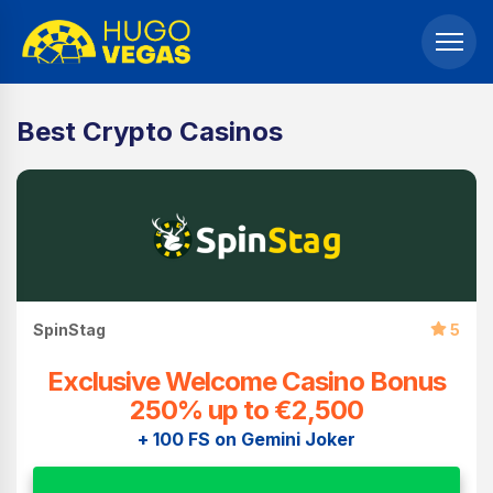
Best Crypto Casinos
SpinStag
5
Exclusive Welcome Casino Bonus
250% up to €2,500
+ 100 FS on Gemini Joker