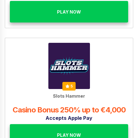
PLAY NOW
5
Slots Hammer
Casino Bonus 250% up to €4,000
Accepts Apple Pay
PLAY NOW