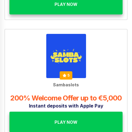
PLAY NOW
5
Sambaslots
200% Welcome Offer up to €5,000
Instant deposits with Apple Pay
PLAY NOW