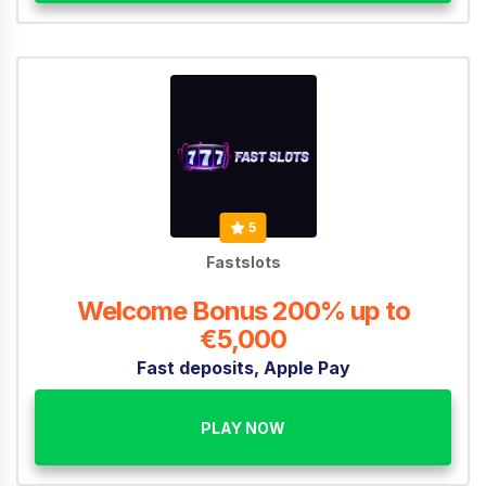
5
Fastslots
Welcome Bonus 200% up to
€5,000
Fast deposits, Apple Pay
PLAY NOW