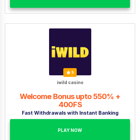
5
iwild casino
Welcome Bonus upto 550% +
400FS
Fast Withdrawals with Instant Banking
PLAY NOW