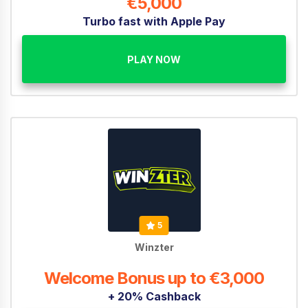
€5,000
Turbo fast with Apple Pay
PLAY NOW
5
Winzter
Welcome Bonus up to €3,000
+ 20% Cashback