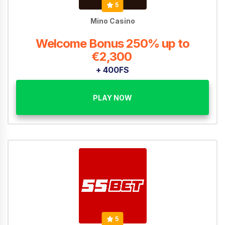
5
Mino Casino
Welcome Bonus 250% up to
€2,300
+ 400FS
PLAY NOW
5