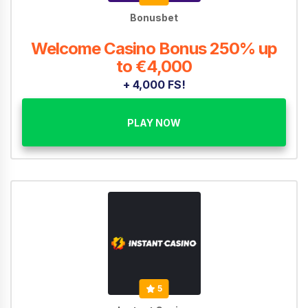
Bonusbet
Welcome Casino Bonus 250% up
to €4,000
+ 4,000 FS!
PLAY NOW
5