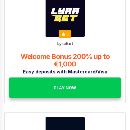
5
LyraBet
Welcome Bonus 200% up to
€1,000
Easy deposits with Mastercard/Visa
PLAY NOW