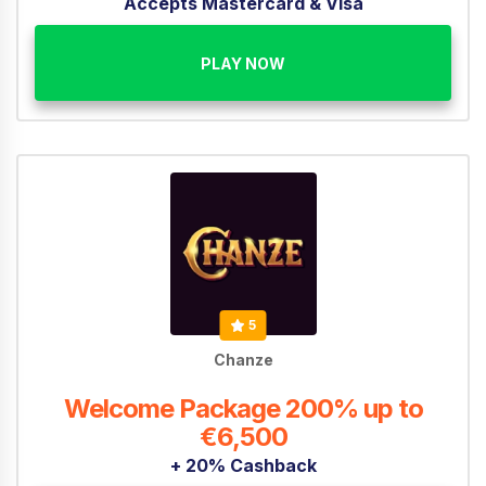
Accepts Mastercard & Visa
PLAY NOW
5
Chanze
Welcome Package 200% up to
€6,500
+ 20% Cashback