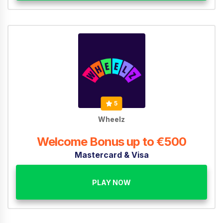
5
Wheelz
Welcome Bonus up to €500
Mastercard & Visa
PLAY NOW