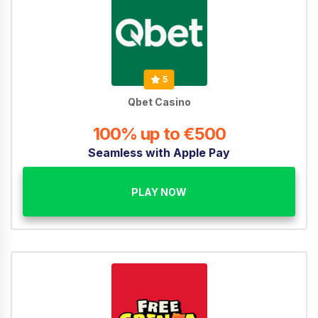
5
Qbet Casino
100% up to €500
Seamless with Apple Pay
PLAY NOW