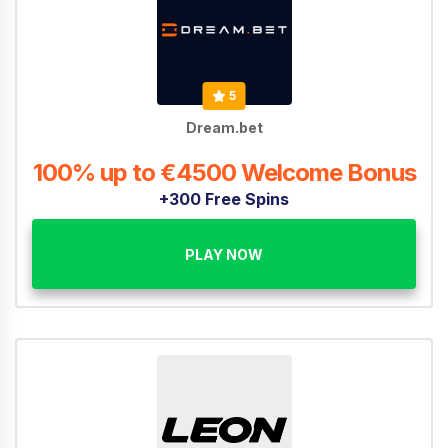
5
Dream.bet
100% up to €4500 Welcome Bonus
+300 Free Spins
PLAY NOW