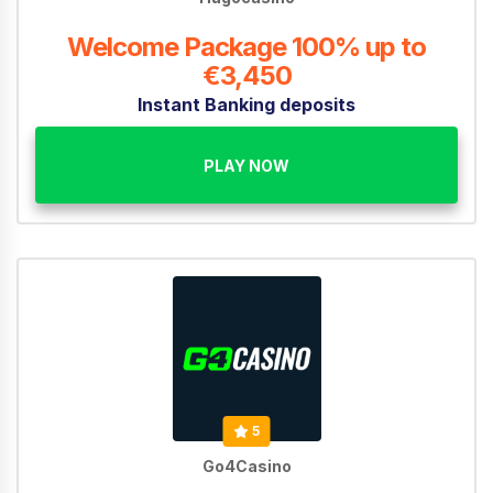
Welcome Package 100% up to
€3,450
Instant Banking deposits
PLAY NOW
5
Go4Casino