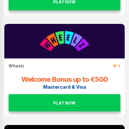
PLAY NOW
Wheelz
5
Welcome Bonus up to €500
Mastercard & Visa
PLAY NOW