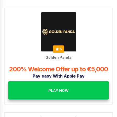
5
Golden Panda
200% Welcome Offer up to €5,000
Pay easy With Apple Pay
PLAY NOW