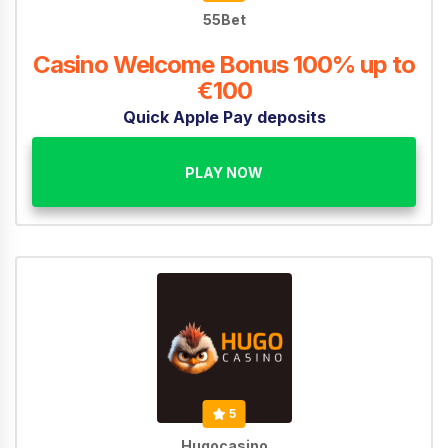
55Bet
Casino Welcome Bonus 100% up to
€100
Quick Apple Pay deposits
PLAY NOW
5
Hugocasino