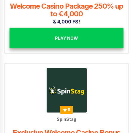
Welcome Casino Package 250% up
to €4,000
& 4,000 FS!
PLAY NOW
5
SpinStag
Exclusive Welcome Casino Bonus