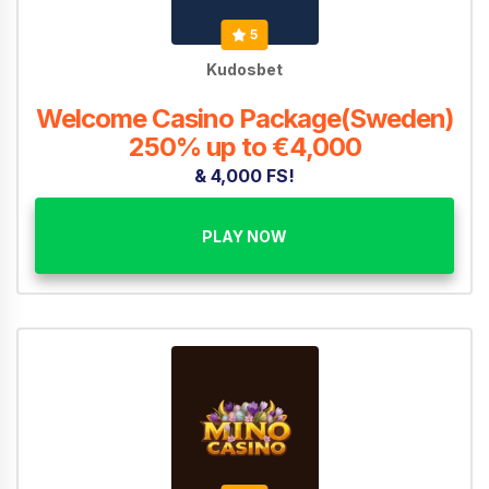
5
Kudosbet
Welcome Casino Package(Sweden)
250% up to €4,000
& 4,000 FS!
PLAY NOW