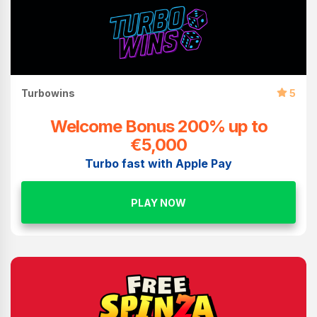
Turbowins
5
Welcome Bonus 200% up to
€5,000
Turbo fast with Apple Pay
PLAY NOW